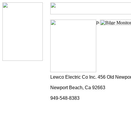
Lewco Electric Co Inc. 456 Old Newpor
Newport Beach, Ca 92663
949-548-8383