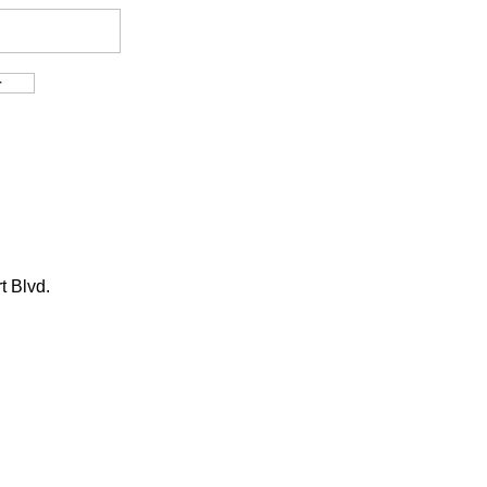
t Blvd.